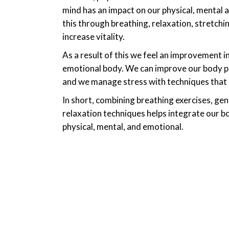
mind has an impact on our physical, mental
this through breathing, relaxation, stretchin
increase vitality.
As a result of this we feel an improvement in
emotional body. We can improve our body po
and we manage stress with techniques that ca
In short, combining breathing exercises, g
relaxation techniques helps integrate our bo
physical, mental, and emotional.