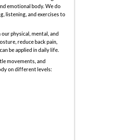
 and emotional body. We do
g, listening, and exercises to
 our physical, mental, and
sture, reduce back pain,
n be applied in daily life.
entle movements, and
dy on different levels: