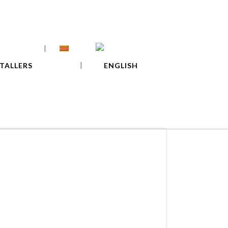
TALLERS