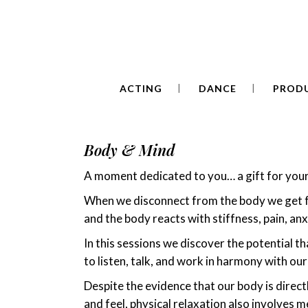
de
ACTING
DANCE
PROD
Body & Mind
A moment dedicated to you… a gift for you
When we disconnect from the body we get f
and the body reacts with stiffness, pain, an
In this sessions we discover the potential tha
to listen, talk, and work in harmony with our
Despite the evidence that our body is direc
and feel, physical relaxation also involves me