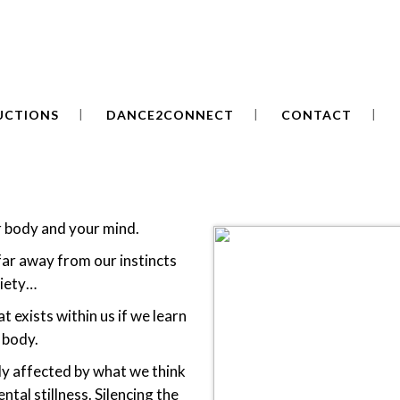
UCTIONS
DANCE2CONNECT
CONTACT
r body and your mind.
ar away from our instincts
xiety…
t exists within us if we learn
 body.
tly affected by what we think
ntal stillness. Silencing the